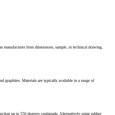
can manufacturer from dimensions, sample, or technical drawing.
nd graphites. Materials are typically available in a range of
nction up to 550 degrees centigrade. Alternatively some rubber