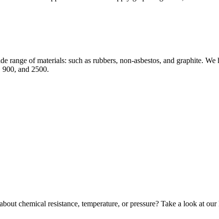
e range of materials: such as rubbers, non-asbestos, and graphite. We hol
 900, and 2500.
bout chemical resistance, temperature, or pressure? Take a look at our 