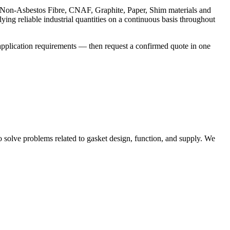
, Non-Asbestos Fibre, CNAF, Graphite, Paper, Shim materials and
ing reliable industrial quantities on a continuous basis throughout
application requirements — then request a confirmed quote in one
solve problems related to gasket design, function, and supply. We