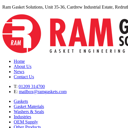
Ram Gasket Solutions, Unit 35-36, Cardrew Industrial Estate, Redr
Home
About Us
News
Contact Us
T:
01209 314700
E:
mailbox@ramgaskets.com
Gaskets
Gasket Materials
Washers & Seals
Industries
OEM Supply
Other Products