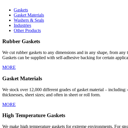
Gaskets
Gasket Materials
Washers & Seals
Industries
Other Products
Rubber Gaskets
We cut rubber gaskets to any dimensions and in any shape, from any t
Gaskets can be supplied with self-adhesive backing for certain applica
MORE
Gasket Materials
We stock over 12,000 different grades of gasket material – including: cl
thicknesses, sheet sizes; and often in sheet or roll form.
MORE
High Temperature Gaskets
We make high temperature gaskets for extreme environments. For steam