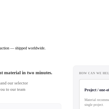
oduction — shipped worldwide.
t material in two minutes.
HOW CAN WE HEL
 and our selector
you to our team
Project / one-o
Material recommen
single project.