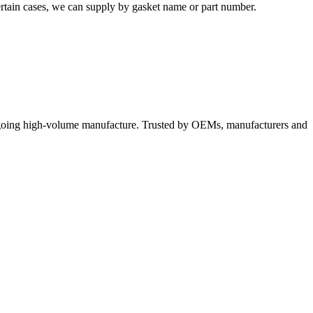
certain cases, we can supply by gasket name or part number.
ngoing high-volume manufacture. Trusted by OEMs, manufacturers and