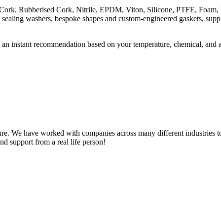
ng Cork, Rubberised Cork, Nitrile, EPDM, Viton, Silicone, PTFE, Foam
, sealing washers, bespoke shapes and custom-engineered gaskets, supply
 an instant recommendation based on your temperature, chemical, and 
e. We have worked with companies across many different industries to 
nd support from a real life person!