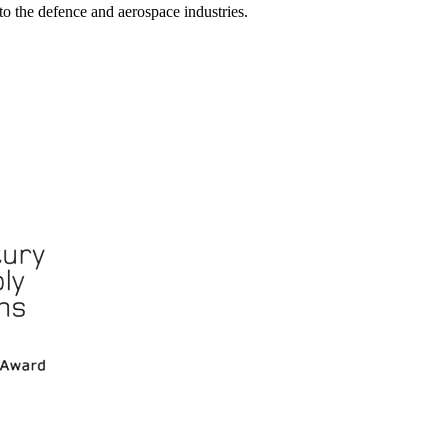
nto the defence and aerospace industries.