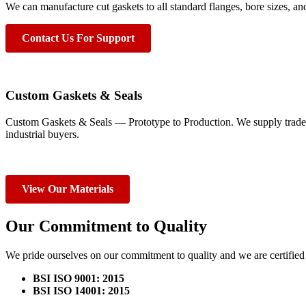
We can manufacture cut gaskets to all standard flanges, bore sizes, an
Contact Us For Support
Custom Gaskets & Seals
Custom Gaskets & Seals — Prototype to Production. We supply trade
industrial buyers.
View Our Materials
Our Commitment to Quality
We pride ourselves on our commitment to quality and we are certified 
BSI ISO 9001: 2015
BSI ISO 14001: 2015