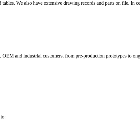
d tables. We also have extensive drawing records and parts on file. In 
, OEM and industrial customers, from pre-production prototypes to o
to: