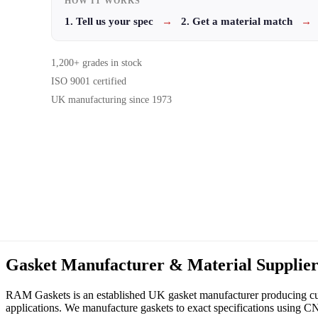
HOW IT WORKS
1. Tell us your spec
→
2. Get a material match
→
1,200+ grades in stock
ISO 9001 certified
UK manufacturing since 1973
Gasket Manufacturer & Material Supplie
RAM Gaskets is an established UK gasket manufacturer producing cust
applications. We manufacture gaskets to exact specifications using CNC,