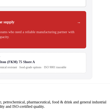
e supply
teams who need a reliable manufacturing partner with
apacity.
T
iton (FKM) 75 Shore A
mical resistant · food-grade options · ISO 9001 traceable
 petrochemical, pharmaceutical, food & drink and general industrial
ity and ISO-certified quality.