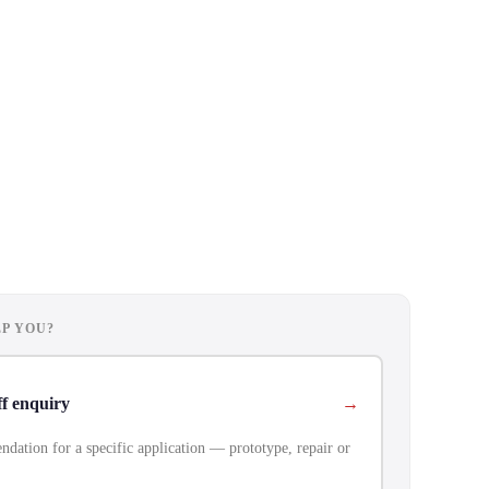
P YOU?
ff enquiry
dation for a specific application — prototype, repair or