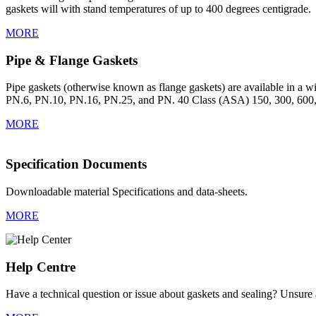
gaskets will with stand temperatures of up to 400 degrees centigrade.
MORE
Pipe & Flange Gaskets
Pipe gaskets (otherwise known as flange gaskets) are available in a wid
PN.6, PN.10, PN.16, PN.25, and PN. 40 Class (ASA) 150, 300, 600,
MORE
Specification Documents
Downloadable material Specifications and data-sheets.
MORE
Help Centre
Have a technical question or issue about gaskets and sealing? Unsure a