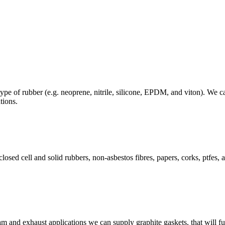
ype of rubber (e.g. neoprene, nitrile, silicone, EPDM, and viton). We 
tions.
osed cell and solid rubbers, non-asbestos fibres, papers, corks, ptfes, a
 and exhaust applications we can supply graphite gaskets, that will fu