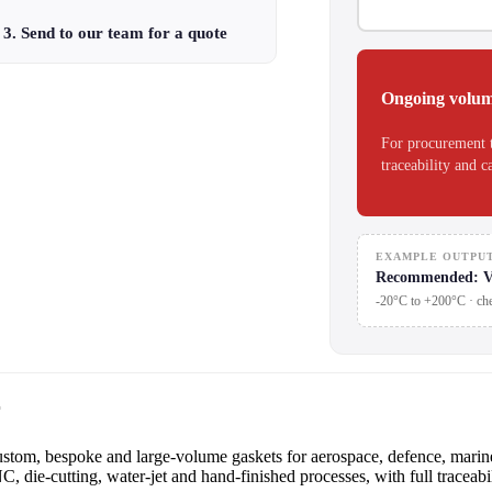
3. Send to our team for a quote
Ongoing volum
For procurement 
traceability and c
EXAMPLE OUTPU
Recommended: V
-20°C to +200°C · che
r
om, bespoke and large-volume gaskets for aerospace, defence, marine,
 die-cutting, water-jet and hand-finished processes, with full traceabil