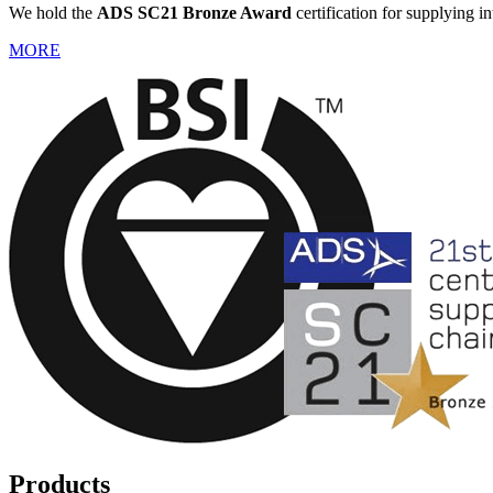
We hold the
ADS SC21 Bronze Award
certification for supplying i
MORE
Products