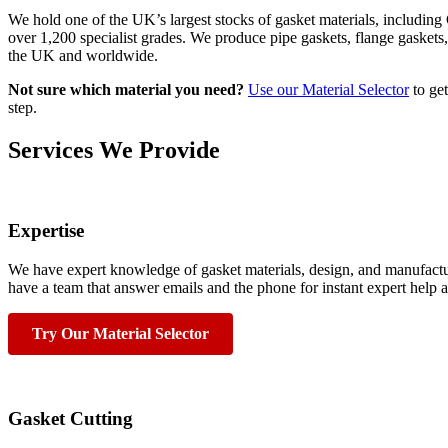
We hold one of the UK’s largest stocks of gasket materials, includi
over 1,200 specialist grades. We produce pipe gaskets, flange gaskets
the UK and worldwide.
Not sure which material you need?
Use our Material Selector
to get
step.
Services We Provide
Expertise
We have expert knowledge of gasket materials, design, and manufactur
have a team that answer emails and the phone for instant expert help a
Try Our Material Selector
Gasket Cutting