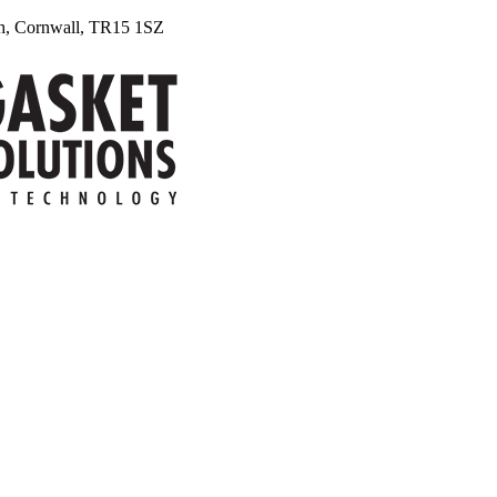
uth, Cornwall, TR15 1SZ