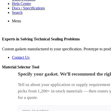
Help Centre
Docs / Specifications
Search
Menu
Experts in Solving Technical Sealing Problems
Custom gaskets manufactured to your specification. Prototype to pr
Contact Us
Material Selector Tool
Specify your gasket. We’ll recommend the righ
Tell us about your application or supply requirement
picks from 1,200+ in-stock materials — then routes 
for a quote.