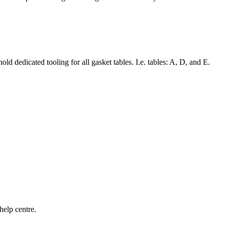
d dedicated tooling for all gasket tables. I.e. tables: A, D, and E.
help centre.