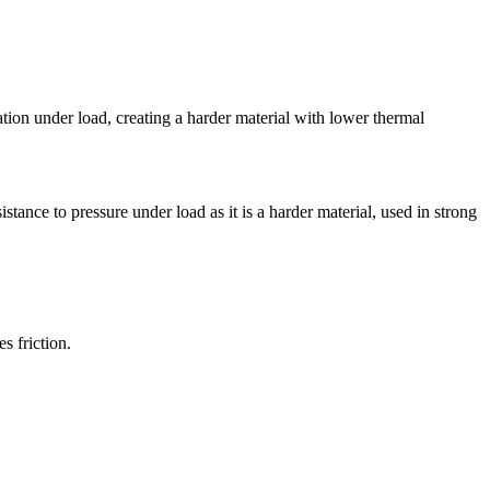
mation under load, creating a harder material with lower thermal
tance to pressure under load as it is a harder material, used in strong
s friction.