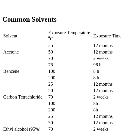
Common Solvents
Exposure Temperature
Solvent
Exposure Time
⁰C
25
12 months
Acetone
50
12 months
70
2 weeks
78
96 h
Benzene
100
8 h
200
8 h
25
12 months
50
12 months
Carbon Tetrachloride
70
2 weeks
100
8h
200
8h
25
12 months
50
12 months
Ethyl alcohol (95%)
70
2 weeks