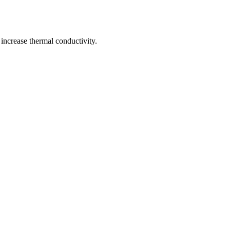
 increase thermal conductivity.