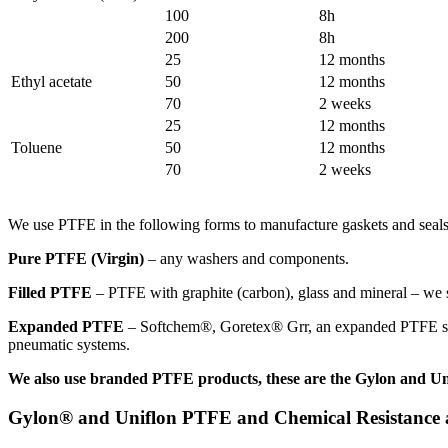
100
8h
200
8h
25
12 months
Ethyl acetate
50
12 months
70
2 weeks
25
12 months
Toluene
50
12 months
70
2 weeks
We use PTFE in the following forms to manufacture gaskets and seals
Pure PTFE (Virgin)
– any washers and components.
Filled PTFE
– PTFE with graphite (carbon), glass and mineral – we so
Expanded PTFE
– Softchem®, Goretex® Grr, an expanded PTFE sheet. 
pneumatic systems.
We also use branded PTFE products, these are the Gylon and Un
Gylon® and Uniflon PTFE and Chemical Resistance at