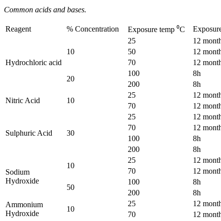
Common acids and bases.
Reagent
% Concentration
Exposur
Exposure temp ⁰C
25
12 mont
10
50
12 mont
Hydrochloric acid
70
12 mont
100
8h
20
200
8h
25
12 mont
Nitric Acid
10
70
12 mont
25
12 mont
70
12 mont
Sulphuric Acid
30
100
8h
200
8h
25
12 mont
10
70
12 mont
Sodium
Hydroxide
100
8h
50
200
8h
25
12 mont
Ammonium
10
Hydroxide
70
12 mont