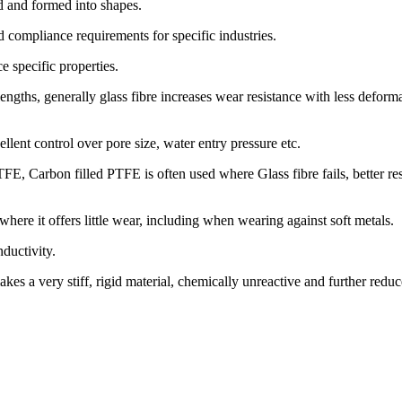
ed and formed into shapes.
nd compliance requirements for specific industries.
 specific properties.
 lengths, generally glass fibre increases wear resistance with less defor
llent control over pore size, water entry pressure etc.
E, Carbon filled PTFE is often used where Glass fibre fails, better resis
where it offers little wear, including when wearing against soft metals.
ductivity.
akes a very stiff, rigid material, chemically unreactive and further reduce