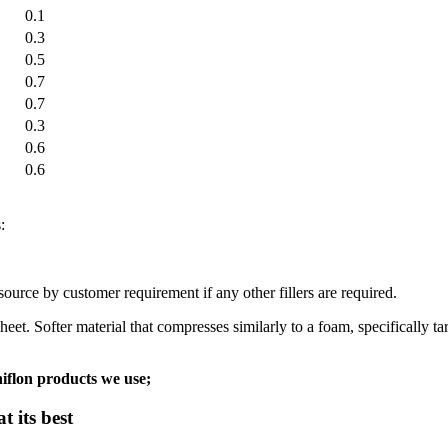
0.1
0.3
0.5
0.7
0.7
0.3
0.6
0.6
:
urce by customer requirement if any other fillers are required.
Softer material that compresses similarly to a foam, specifically targe
iflon products we use;
 its best