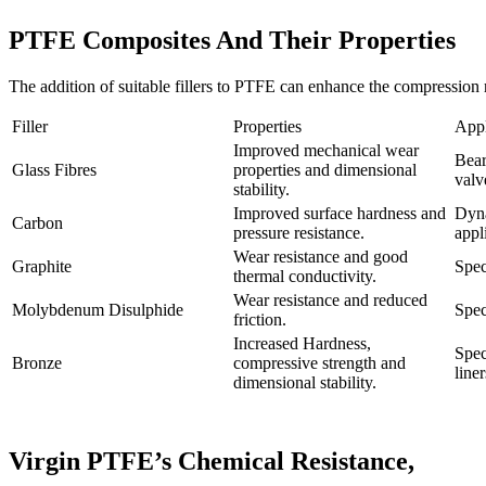
PTFE Composites And Their Properties
The addition of suitable fillers to PTFE can enhance the compression 
Filler
Properties
Appl
Improved mechanical wear
Bear
Glass Fibres
properties and dimensional
valv
stability.
Improved surface hardness and
Dyna
Carbon
pressure resistance.
appl
Wear resistance and good
Graphite
Spec
thermal conductivity.
Wear resistance and reduced
Molybdenum Disulphide
Spec
friction.
Increased Hardness,
Spec
Bronze
compressive strength and
liner
dimensional stability.
Virgin PTFE’s Chemical Resistance,