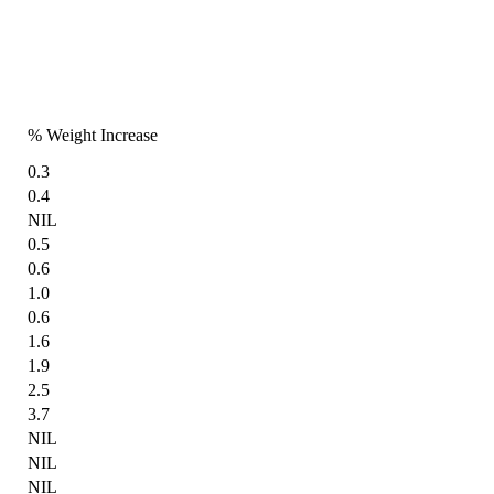
% Weight Increase
0.3
0.4
NIL
0.5
0.6
1.0
0.6
1.6
1.9
2.5
3.7
NIL
NIL
NIL