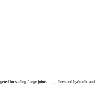
ted for sealing flange joints in pipelines and hydraulic and