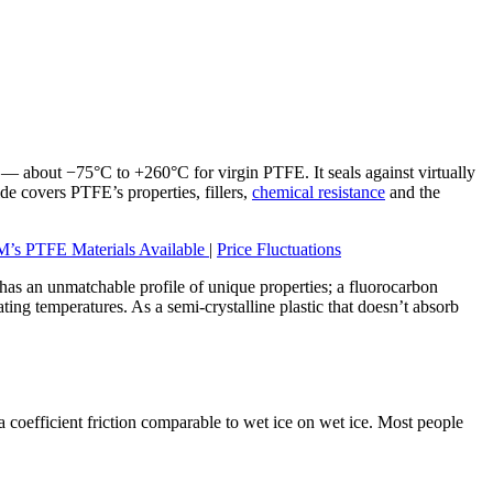
 — about −75°C to +260°C for virgin PTFE. It seals against virtually
ide covers PTFE’s properties, fillers,
chemical resistance
and the
’s PTFE Materials Available
|
Price Fluctuations
E has an unmatchable profile of unique properties; a fluorocarbon
ting temperatures. As a semi-crystalline plastic that doesn’t absorb
 coefficient friction comparable to wet ice on wet ice. Most people