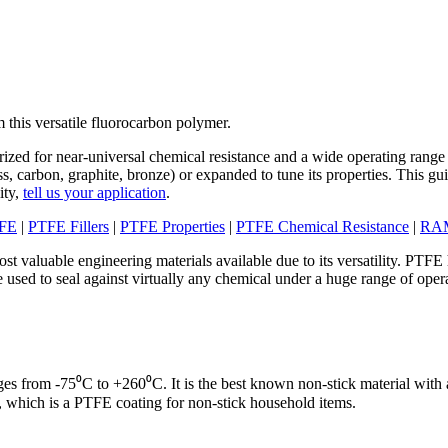
 this versatile fluorocarbon polymer.
ized for near-universal chemical resistance and a wide operating range
lass, carbon, graphite, bronze) or expanded to tune its properties. This gu
ity,
tell us your application
.
TFE
|
PTFE Fillers
|
PTFE Properties
|
PTFE Chemical Resistance
|
RAM
ost valuable engineering materials available due to its versatility. PTF
 used to seal against virtually any chemical under a huge range of opera
s from -75⁰C to +260⁰C. It is the best known non-stick material with a
which is a PTFE coating for non-stick household items.