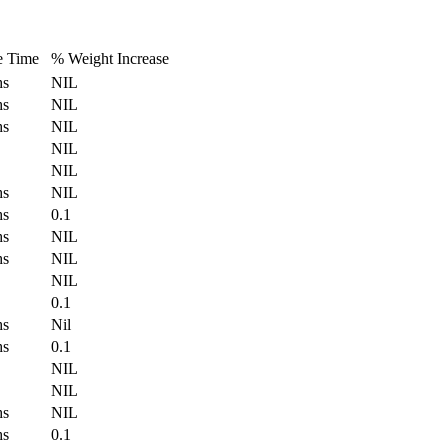
e Time
% Weight Increase
hs
NIL
hs
NIL
hs
NIL
NIL
NIL
hs
NIL
hs
0.1
hs
NIL
hs
NIL
NIL
0.1
hs
Nil
hs
0.1
NIL
NIL
hs
NIL
hs
0.1