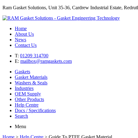
Ram Gasket Solutions, Unit 35-36, Cardrew Industrial Estate, Redr
Home
About Us
News
Contact Us
T:
01209 314700
E:
mailbox@ramgaskets.com
Gaskets
Gasket Materials
Washers & Seals
Industries
OEM Supply
Other Products
Help Centre
Docs / Specifications
Search
Menu
Home
>
Help Centre
>
Guide To PTFE Gasket Material