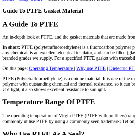
Guide To PTFE Gasket Material
A Guide To PTFE
An in-depth look at PTFE, and the gasket materials that are made from
In short:
PTFE (polytetrafluoroethylene) is a fluorocarbon polymer pr
any chemical, is an excellent electrical insulator, and can be filled (g
branded grades we supply. For a specified PTFE gasket with traceabil
On this page:
Operating Temperature
|
Why use PTFE
|
Dielectric P
PTFE (Polytetrafluoroethylene) is a unique material. It is one of the m
polymer with outstanding chemical and thermal resistance, so it can be
UV light, it also shows excellent resistance to sunlight.
Temperature Range Of PTFE
The operating temperature of Virgin PTFE (PTFE with no fillers) range
commonly utilise PTFE by using a commonly seen trademark: Teflon, 
Why Use PTFE As A Seal?