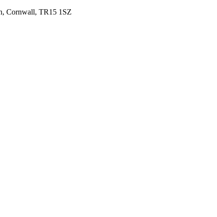
uth, Cornwall, TR15 1SZ