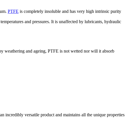
dium.
PTFE
is completely insoluble and has very high intrinsic purity
temperatures and pressures. It is unaffected by lubricants, hydraulic
 by weathering and ageing, PTFE is not wetted nor will it absorb
an incredibly versatile product and maintains all the unique properties