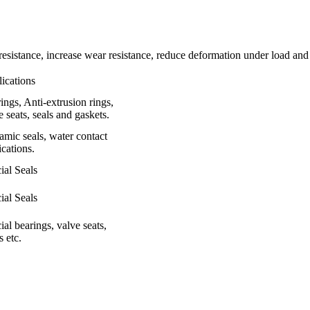
resistance, increase wear resistance, reduce deformation under load and
ications
ings, Anti-extrusion rings,
e seats, seals and gaskets.
mic seals, water contact
ications.
ial Seals
ial Seals
ial bearings, valve seats,
s etc.