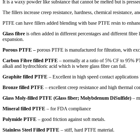
It is a waxy powder like substance that cannot be melted but is press
The fillers increase creep resistance, hardness, chemical resistance, a
PTFE can have fillers added blending with base PTFE resin to enhance
Glass fibre
is often added in different percentages and different fibre
expansion.
Porous PTFE –
porous PTFE is manufactured for filtration, with exce
Carbon Fibre filled PTFE
– normally at a ratio of 5% CF to 95% PTF
alkali and hydrochloric acid which is where glass fibre can fail.
Graphite filled PTFE
– Excellent in high speed contact applications 
Bronze filled PTFE
– excellent creep resistance and high thermal con
Glass Moly-filled PTFE (Glass fiber; Molybdenum DiSulfide)
– m
Mineral filled PTFE
– for FDA compliance
Polymide PTFE
– good friction against soft metals.
Stainless Steel Filled PTFE
– stiff, hard PTFE material.