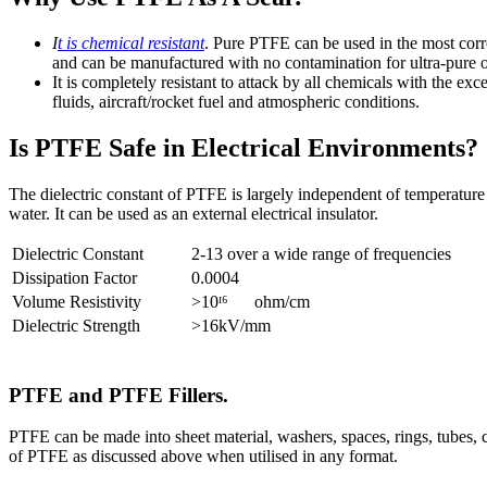
I
t is chemical resistant
. Pure PTFE can be used in the most cor
and can be manufactured with no contamination for ultra-pure or
It is completely resistant to attack by all chemicals with the ex
fluids, aircraft/rocket fuel and atmospheric conditions.
Is PTFE Safe in Electrical Environments?
The dielectric constant of PTFE is largely independent of temperature
water. It can be used as an external electrical insulator.
Dielectric Constant
2-13 over a wide range of frequencies
Dissipation Factor
0.0004
Volume Resistivity
>10ᴵ⁶ ohm/cm
Dielectric Strength
>16kV/mm
PTFE and PTFE Fillers.
PTFE can be made into sheet material, washers, spaces, rings, tubes, co
of PTFE as discussed above when utilised in any format.