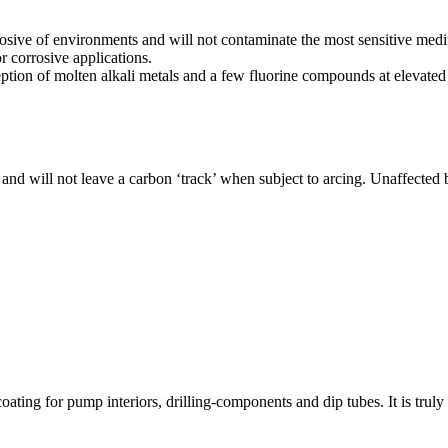
rosive of environments and will not contaminate the most sensitive me
 corrosive applications.
ception of molten alkali metals and a few fluorine compounds at elevated 
 and will not leave a carbon ‘track’ when subject to arcing. Unaffected
ating for pump interiors, drilling-components and dip tubes. It is truly 